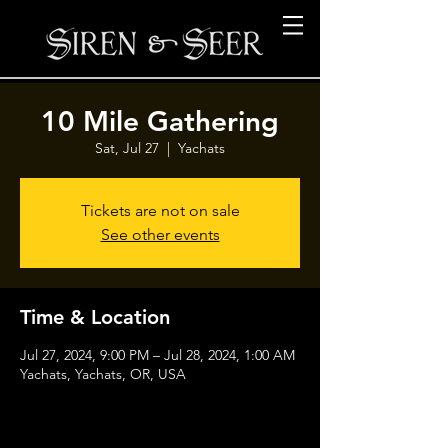
10 Mile Gathering
Sat, Jul 27
  |  
Yachats
Tickets are not on sale
See other events
Time & Location
Jul 27, 2024, 9:00 PM – Jul 28, 2024, 1:00 AM
Yachats, Yachats, OR, USA