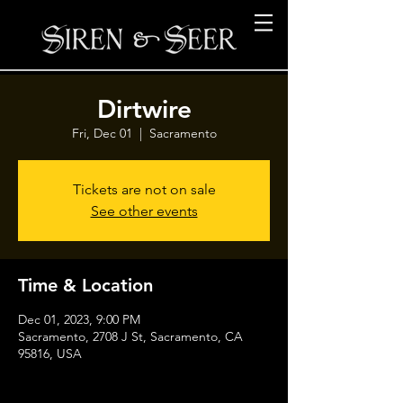
Dirtwire
Fri, Dec 01
  |  
Sacramento
Tickets are not on sale
See other events
Time & Location
Dec 01, 2023, 9:00 PM
Sacramento, 2708 J St, Sacramento, CA
95816, USA