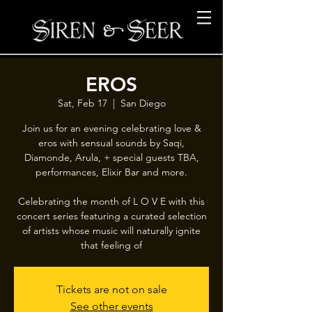
EROS
Sat, Feb 17
  |  
San Diego
Join us for an evening celebrating love &
eros with sensual sounds by Saqi,
Diamonde, Arula, + special guests TBA,
performances, Elixir Bar and more.
Celebrating the month of L O V E with this
concert series featuring a curated selection
of artists whose music will naturally ignite
that feeling of
Tickets are not on sale
See other events