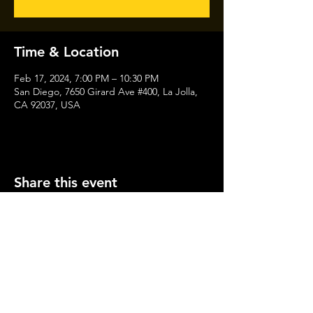
Time & Location
Feb 17, 2024, 7:00 PM – 10:30 PM
San Diego, 7650 Girard Ave #400, La Jolla,
CA 92037, USA
Share this event