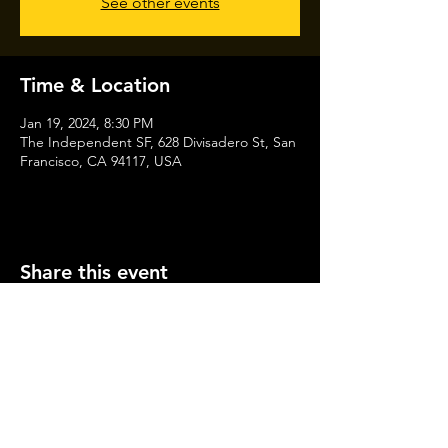
See other events
Time & Location
Jan 19, 2024, 8:30 PM
The Independent SF, 628 Divisadero St, San
Francisco, CA 94117, USA
Share this event