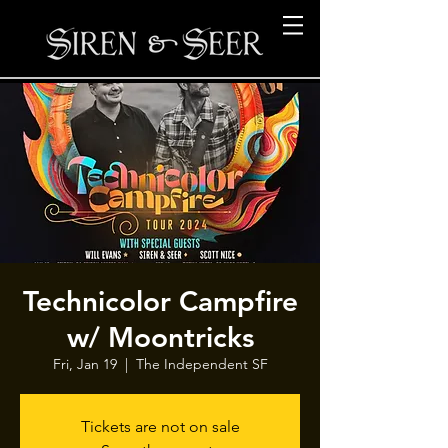
Technicolor Campfire
w/ Moontricks
Fri, Jan 19
  |  
The Independent SF
Tickets are not on sale